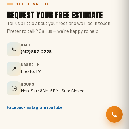
GET STARTED
REQUEST YOUR FREE ESTIMATE
Tell us a little about your roof and we'll be in touch.
Prefer to talk? Call us — we're happy to help.
CALL
📞
(412) 857-2228
BASED IN
📍
Presto, PA
HOURS
🕒
Mon–Sat: 8AM–6PM · Sun: Closed
Facebook
Instagram
YouTube
📞