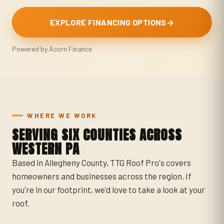
EXPLORE FINANCING OPTIONS
→
Powered by Acorn Finance
WHERE WE WORK
SERVING SIX COUNTIES ACROSS
WESTERN PA
Based in Allegheny County, TTG Roof Pro's covers
homeowners and businesses across the region. If
you're in our footprint, we'd love to take a look at your
roof.