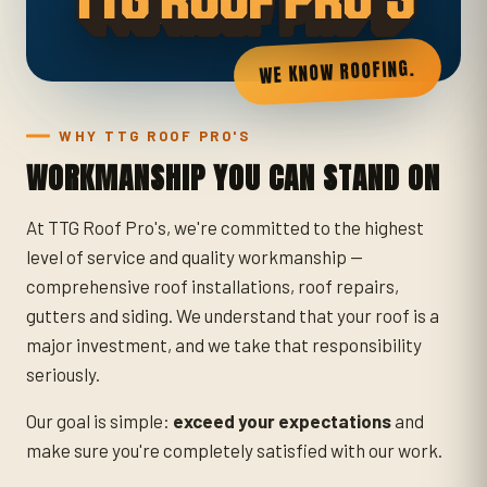
WE KNOW ROOFING.
WHY TTG ROOF PRO'S
WORKMANSHIP YOU CAN STAND ON
At TTG Roof Pro's, we're committed to the highest
level of service and quality workmanship —
comprehensive roof installations, roof repairs,
gutters and siding. We understand that your roof is a
major investment, and we take that responsibility
seriously.
Our goal is simple:
exceed your expectations
and
make sure you're completely satisfied with our work.