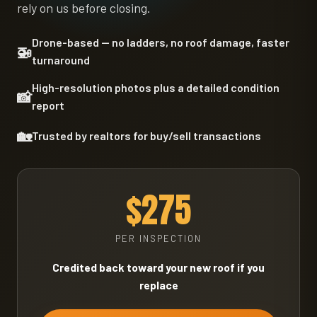
rely on us before closing.
Drone-based — no ladders, no roof damage, faster
🚁
turnaround
High-resolution photos plus a detailed condition
📸
report
🏡
Trusted by realtors for buy/sell transactions
$275
PER INSPECTION
Credited back toward your new roof if you
replace