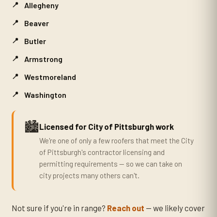
Allegheny
Beaver
Butler
Armstrong
Westmoreland
Washington
🏙️
Licensed for City of Pittsburgh work
We're one of only a few roofers that meet the City
of Pittsburgh's contractor licensing and
permitting requirements — so we can take on
city projects many others can't.
Not sure if you're in range?
Reach out
— we likely cover