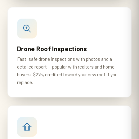
Drone Roof Inspections
Fast, safe drone inspections with photos and a
detailed report — popular with realtors and home
buyers. $275, credited toward your new roof if you
replace.