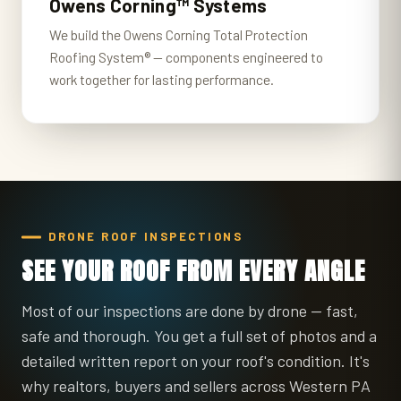
Owens Corning™ Systems
We build the Owens Corning Total Protection
Roofing System® — components engineered to
work together for lasting performance.
DRONE ROOF INSPECTIONS
SEE YOUR ROOF FROM EVERY ANGLE
Most of our inspections are done by drone — fast,
safe and thorough. You get a full set of photos and a
detailed written report on your roof's condition. It's
why realtors, buyers and sellers across Western PA