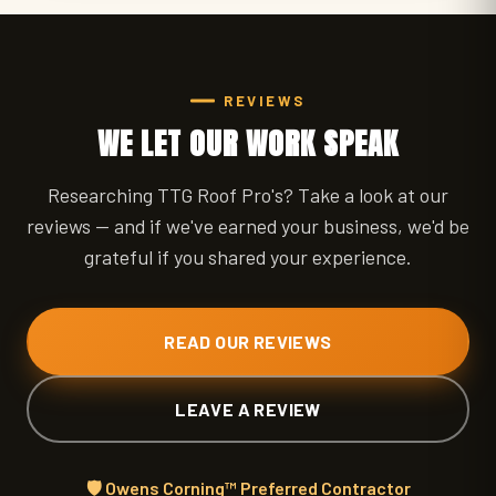
REVIEWS
WE LET OUR WORK SPEAK
Researching TTG Roof Pro's? Take a look at our
reviews — and if we've earned your business, we'd be
grateful if you shared your experience.
READ OUR REVIEWS
LEAVE A REVIEW
🛡️ Owens Corning™ Preferred Contractor