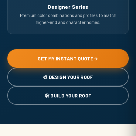
Designer Series
Premium color combinations and profiles to match
higher-end and character homes.
GET MY INSTANT QUOTE
→
🎨 DESIGN YOUR ROOF
🛠️ BUILD YOUR ROOF