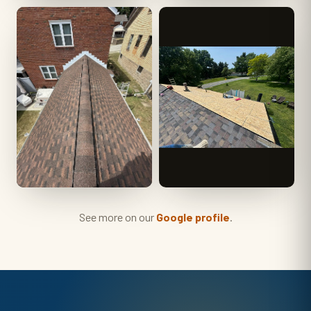
See more on our
Google profile
.