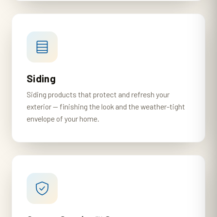
Siding
Siding products that protect and refresh your
exterior — finishing the look and the weather-tight
envelope of your home.