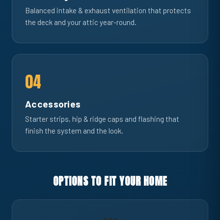
Balanced intake & exhaust ventilation that protects
the deck and your attic year-round.
04
Accessories
Starter strips, hip & ridge caps and flashing that
finish the system and the look.
OPTIONS TO FIT YOUR HOME