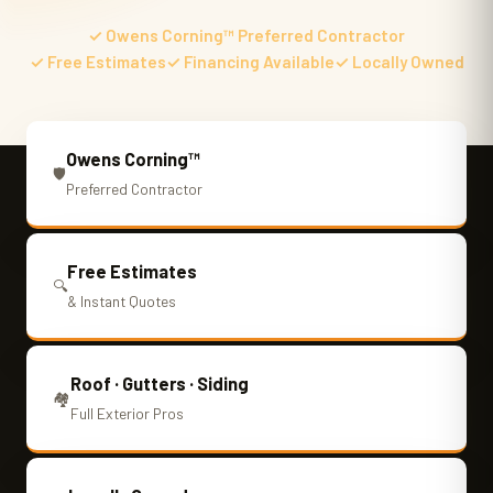
✓ Owens Corning™ Preferred Contractor
✓ Free Estimates
✓ Financing Available
✓ Locally Owned
Owens Corning™
🛡️
Preferred Contractor
Free Estimates
🔍
& Instant Quotes
Roof · Gutters · Siding
🏘️
Full Exterior Pros