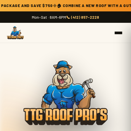
Current promotion: combine a new roof with a gutter and downspo
VE $750
◆
🏠 COMBINE A NEW ROOF WITH A GUTTER & DOWNSPO
Mon–Sat · 8AM–6PM
📞 (412) 857-2228