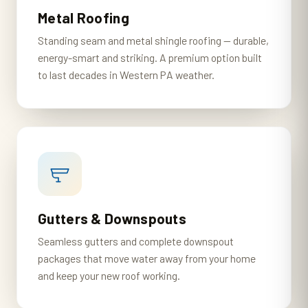
Metal Roofing
Standing seam and metal shingle roofing — durable,
energy-smart and striking. A premium option built
to last decades in Western PA weather.
Gutters & Downspouts
Seamless gutters and complete downspout
packages that move water away from your home
and keep your new roof working.