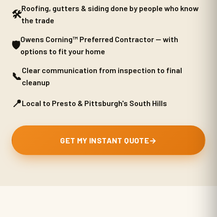
Roofing, gutters & siding done by people who know
🛠️
the trade
Owens Corning™ Preferred Contractor — with
🛡️
options to fit your home
Clear communication from inspection to final
📞
cleanup
📍
Local to Presto & Pittsburgh's South Hills
GET MY INSTANT QUOTE
→