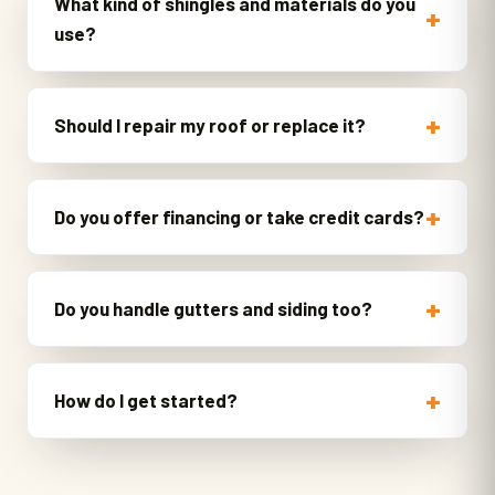
What kind of shingles and materials do you
use?
Should I repair my roof or replace it?
Do you offer financing or take credit cards?
Do you handle gutters and siding too?
How do I get started?