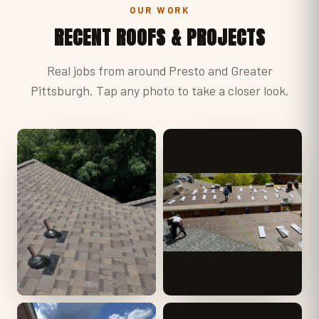
OUR WORK
RECENT ROOFS & PROJECTS
Real jobs from around Presto and Greater
Pittsburgh. Tap any photo to take a closer look.