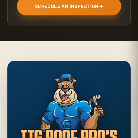
SCHEDULE AN INSPECTION
→