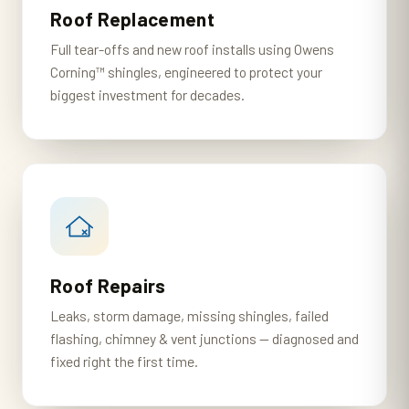
Roof Replacement
Full tear-offs and new roof installs using Owens
Corning™ shingles, engineered to protect your
biggest investment for decades.
Roof Repairs
Leaks, storm damage, missing shingles, failed
flashing, chimney & vent junctions — diagnosed and
fixed right the first time.