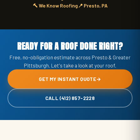
🔨 We Know Roofing
📍 Presto, PA
READY FOR A ROOF DONE RIGHT?
Free, no-obligation estimate across Presto & Greater
Pittsburgh. Let's take a look at your roof.
GET MY INSTANT QUOTE
→
CALL (412) 857-2228