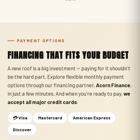
PAYMENT OPTIONS
FINANCING THAT FITS YOUR BUDGET
A new roof is a big investment — paying for it shouldn't
be the hard part. Explore flexible monthly payment
options through our financing partner,
Acorn Finance
,
in just a few minutes. And when you're ready to pay,
we
accept all major credit cards
.
💳 Visa
Mastercard
American Express
Discover