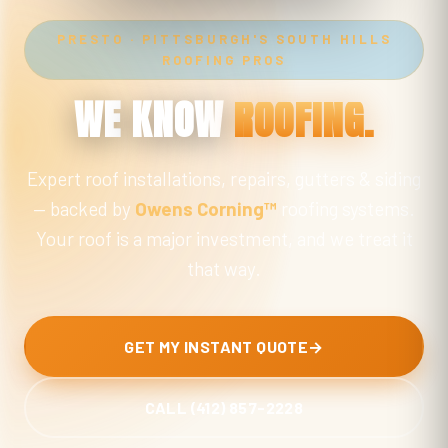
PRESTO · PITTSBURGH'S SOUTH HILLS
ROOFING PROS
WE
KNOW
ROOFING.
Expert roof installations, repairs, gutters & siding
— backed by
Owens Corning™
roofing systems.
Your roof is a major investment, and we treat it
that way.
GET MY INSTANT QUOTE
→
CALL (412) 857-2228