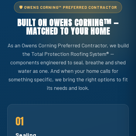
🛡️ OWENS CORNING™ PREFERRED CONTRACTOR
BUILT ON OWENS CORNING™ —
MATCHED TO YOUR HOME
As an Owens Corning Preferred Contractor, we build
the Total Protection Roofing System® —
components engineered to seal, breathe and shed
water as one. And when your home calls for
something specific, we bring the right options to fit
its needs and look.
01
Sealing