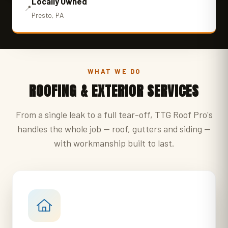
Locally Owned
📍
Presto, PA
WHAT WE DO
ROOFING & EXTERIOR SERVICES
From a single leak to a full tear-off, TTG Roof Pro's
handles the whole job — roof, gutters and siding —
with workmanship built to last.