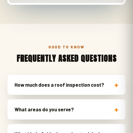
GOOD TO KNOW
FREQUENTLY ASKED QUESTIONS
How much does a roof inspection cost?
What areas do you serve?