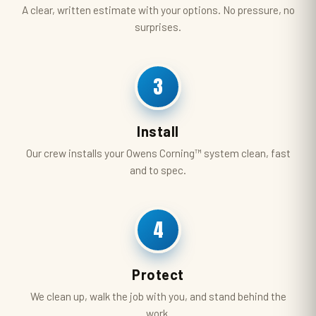
A clear, written estimate with your options. No pressure, no
surprises.
3
Install
Our crew installs your Owens Corning™ system clean, fast
and to spec.
4
Protect
We clean up, walk the job with you, and stand behind the
work.