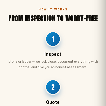
HOW IT WORKS
FROM INSPECTION TO WORRY-FREE
1
Inspect
Drone or ladder — we look close, document everything with
photos, and give you an honest assessment.
2
Quote