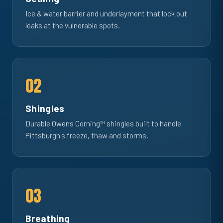
Ice & water barrier and underlayment that lock out
leaks at the vulnerable spots.
02
Shingles
Durable Owens Corning™ shingles built to handle
Pittsburgh's freeze, thaw and storms.
03
Breathing