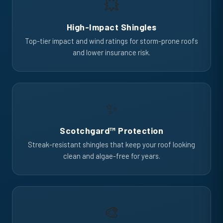
💥
High-Impact Shingles
Top-tier impact and wind ratings for storm-prone roofs
and lower insurance risk.
✨
Scotchgard™ Protection
Streak-resistant shingles that keep your roof looking
clean and algae-free for years.
🎨