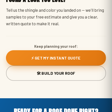
Tell us the shingle and color you landed on — we'll bring
samples to your free estimate and give you a clear,
written quote to make it real.
Keep planning your roof:
⚡ GET MY INSTANT QUOTE
🛠️ BUILD YOUR ROOF
READY FOR A ROOF DONE RIGHT?