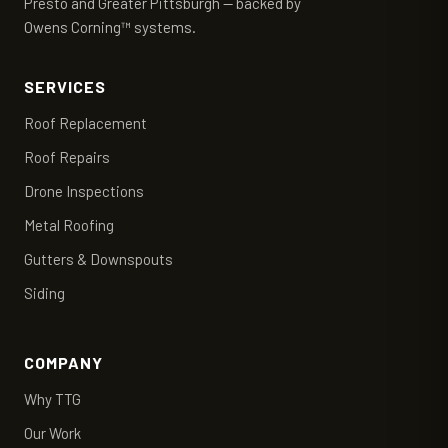
Presto and Greater Pittsburgh — backed by
Owens Corning™ systems.
SERVICES
Roof Replacement
Roof Repairs
Drone Inspections
Metal Roofing
Gutters & Downspouts
Siding
COMPANY
Why TTG
Our Work