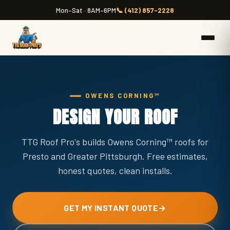
Mon–Sat · 8AM–6PM
📞 (412) 857-2228
OWENS CORNING™
DESIGN YOUR ROOF
TTG Roof Pro's builds Owens Corning™ roofs for
Presto and Greater Pittsburgh. Free estimates,
honest quotes, clean installs.
GET MY INSTANT QUOTE
→