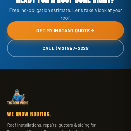
Free, no-obligation estimate. Let's take a look at your
roof.
GET MY INSTANT QUOTE
→
CALL (412) 857-2228
WE KNOW ROOFING.
Roof installations, repairs, gutters & siding for