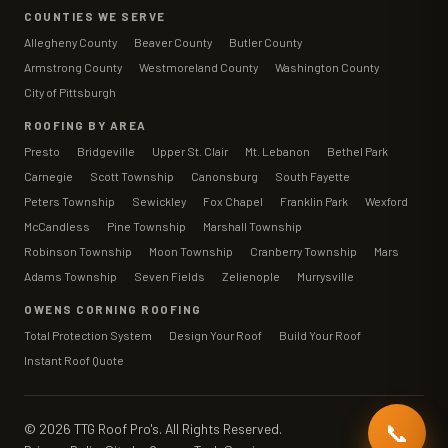
COUNTIES WE SERVE
Allegheny County
Beaver County
Butler County
Armstrong County
Westmoreland County
Washington County
City of Pittsburgh
ROOFING BY AREA
Presto
Bridgeville
Upper St. Clair
Mt. Lebanon
Bethel Park
Carnegie
Scott Township
Canonsburg
South Fayette
Peters Township
Sewickley
Fox Chapel
Franklin Park
Wexford
McCandless
Pine Township
Marshall Township
Robinson Township
Moon Township
Cranberry Township
Mars
Adams Township
Seven Fields
Zelienople
Murrysville
OWENS CORNING ROOFING
Total Protection System
Design Your Roof
Build Your Roof
Instant Roof Quote
📞
©
2026
TTG Roof Pro's. All Rights Reserved.