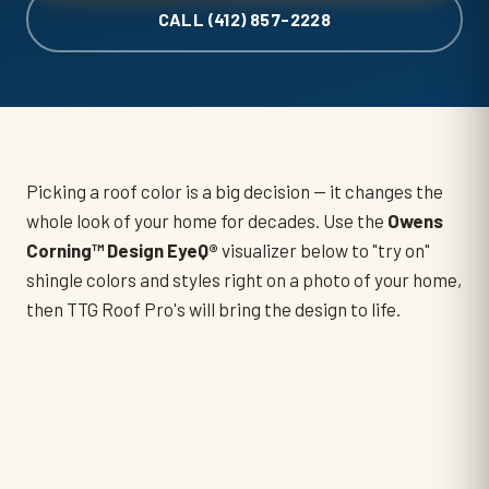
CALL (412) 857-2228
Picking a roof color is a big decision — it changes the
whole look of your home for decades. Use the
Owens
Corning™ Design EyeQ®
visualizer below to "try on"
shingle colors and styles right on a photo of your home,
then TTG Roof Pro's will bring the design to life.