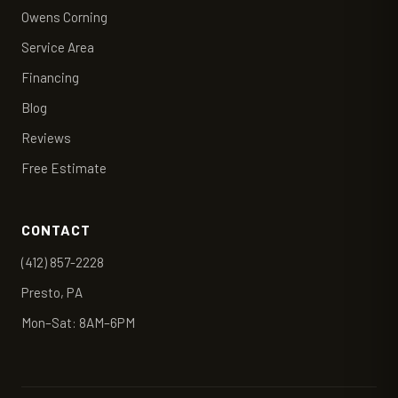
Owens Corning
Service Area
Financing
Blog
Reviews
Free Estimate
CONTACT
(412) 857-2228
Presto, PA
Mon–Sat: 8AM–6PM