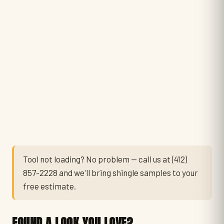
Tool not loading? No problem — call us at
(412)
857-2228
and we'll bring shingle samples to your
free estimate.
FOUND A LOOK YOU LOVE?